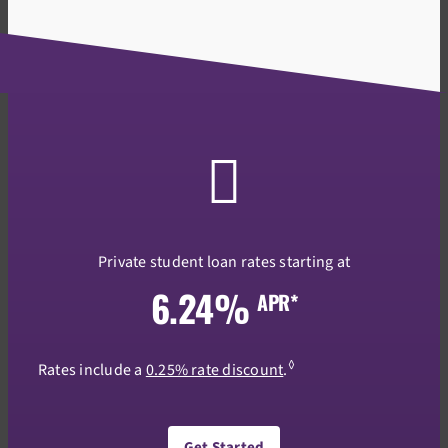
Private student loan rates starting at
6.24%
APR*
◊
Rates include a
0.25% rate discount
.
Get Started