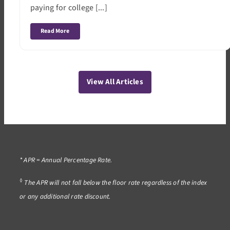
paying for college [...]
Read More
View All Articles
* APR = Annual Percentage Rate.
◊
The APR will not fall below the floor rate regardless of the index
or any additional rate discount.