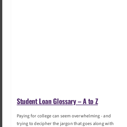
Student Loan Glossary – A to Z
Paying for college can seem overwhelming - and
trying to decipher the jargon that goes along with