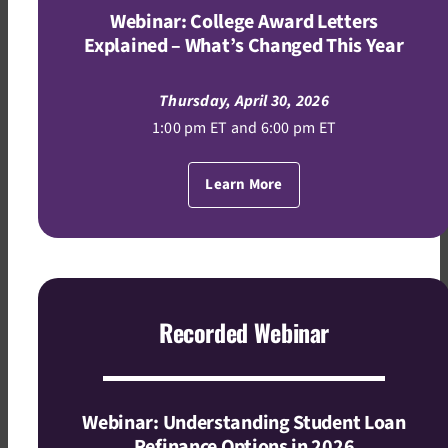
Webinar: College Award Letters
Explained – What’s Changed This Year
Thursday, April 30, 2026
1:00 pm ET and 6:00 pm ET
Learn More
Recorded Webinar
Webinar: Understanding Student Loan
Refinance Options in 2026