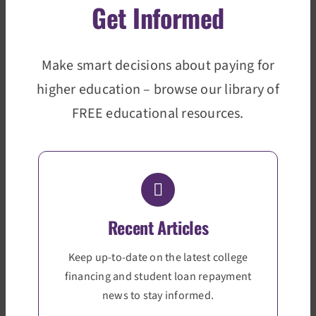
Get Informed
Make smart decisions about paying for
higher education – browse our library of
FREE educational resources.
Recent Articles
Keep up-to-date on the latest college
financing and student loan repayment
news to stay informed.