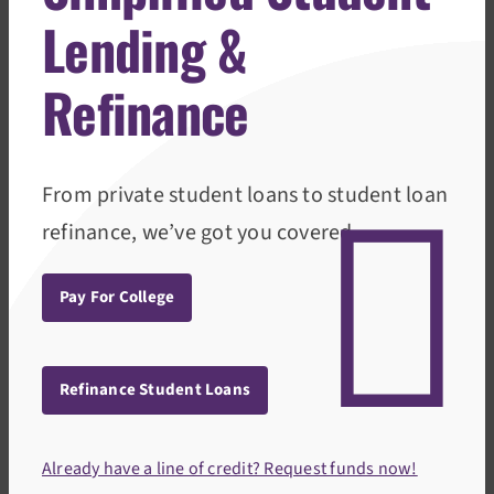
Lending &
Refinance
From private student loans to student loan
refinance, we’ve got you covered.
Pay For College
Refinance Student Loans
Already have a line of credit? Request funds now!