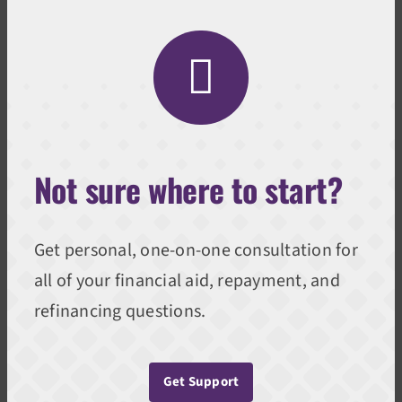
Not sure where to start?
Get personal, one-on-one consultation for
all of your financial aid, repayment, and
refinancing questions.
Get Support