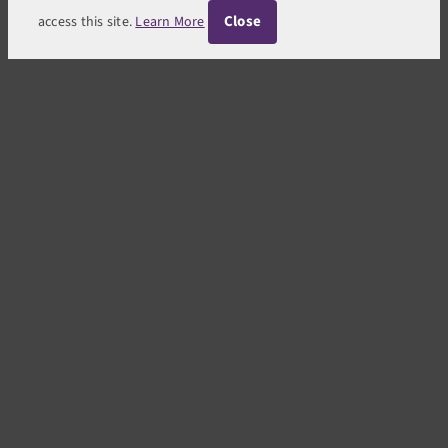
Close
access this site.
Learn More