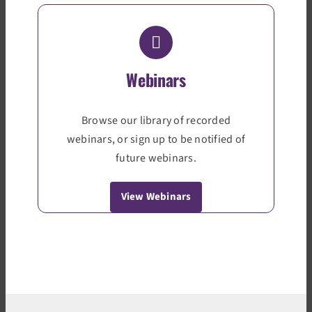
Webinars
Browse our library of recorded
webinars, or sign up to be notified of
future webinars.
View Webinars