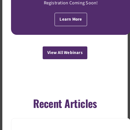
Registration Coming Soon!
Learn More
View All Webinars
Recent Articles