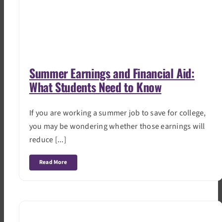
Summer Earnings and Financial Aid:
What Students Need to Know
If you are working a summer job to save for college,
you may be wondering whether those earnings will
reduce [...]
Read More