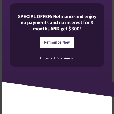
SPECIAL OFFER: Refinance and enjoy
no payments and no interest for 3
months AND get $300!
Refinance Now
Important Disclaimers