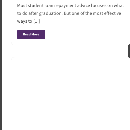
Most student loan repayment advice focuses on what
to do after graduation. But one of the most effective
ways to [...]
Read More