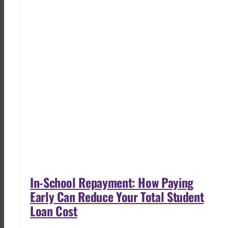
In-School Repayment: How Paying
Early Can Reduce Your Total Student
Loan Cost