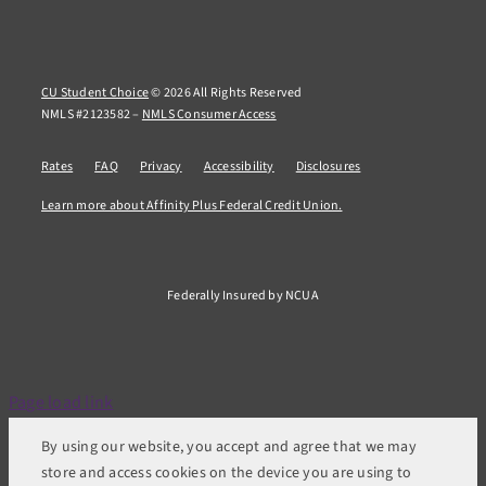
CU Student Choice
© 2026 All Rights Reserved
NMLS #2123582 –
NMLS Consumer Access
Rates
FAQ
Privacy
Accessibility
Disclosures
Learn more about Affinity Plus Federal Credit Union.
Federally Insured by NCUA
Page load link
By using our website, you accept and agree that we may
store and access cookies on the device you are using to