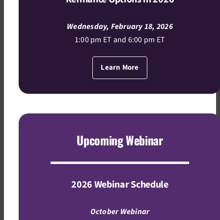
Wednesday, February 18, 2026
1:00 pm ET and 6:00 pm ET
Learn More
Upcoming Webinar
2026 Webinar Schedule
October Webinar