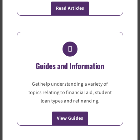
Read Articles
Guides and Information
Get help understanding a variety of
topics relating to financial aid, student
loan types and refinancing.
View Guides