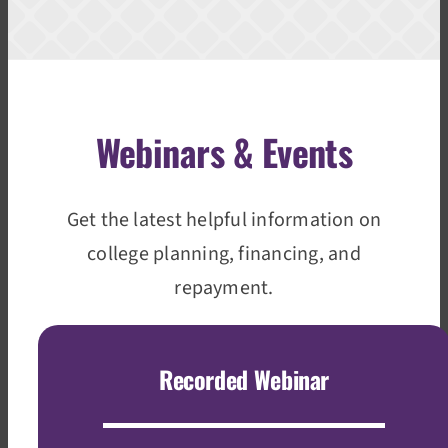
Webinars & Events
Get the latest helpful information on
college planning, financing, and
repayment.
Recorded Webinar