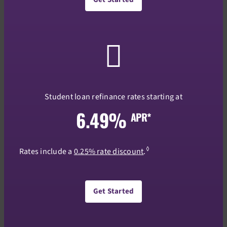
Student loan refinance rates starting at
6.49%
APR*
◊
Rates include a
0.25% rate discount
.
Get Started