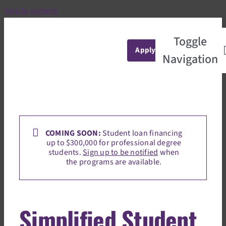
Skip to content
Toggle
Apply
Navigation
Home
marketing@studentchoice.org
2025-09-
17T13:09:59+00:00
COMING SOON:
Student loan financing
up to $300,000 for professional degree
students.
Sign up to be notified
when
the programs are available.
Simplified Student