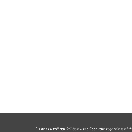
◊
The APR will not fall below the floor rate regardless of t