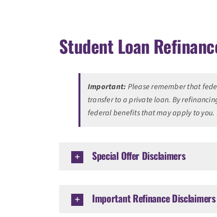
Student Loan Refinanc
Important:
Please remember that federa
transfer to a private loan. By refinancin
federal benefits that may apply to you.
Special Offer Disclaimers
Important Refinance Disclaimers