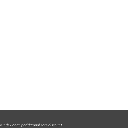
he index or any additional rate discount.