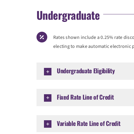
Undergraduate
Rates shown include a 0.25% rate discou
electing to make automatic electronic
Undergraduate Eligibility
Fixed Rate Line of Credit
Variable Rate Line of Credit