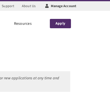
Support
About Us
Manage Account
Resources
Apply
 for new applications at any time and