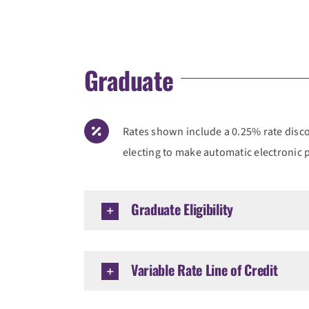
Graduate
Rates shown include a 0.25% rate discou
electing to make automatic electronic
Graduate Eligibility
Variable Rate Line of Credit