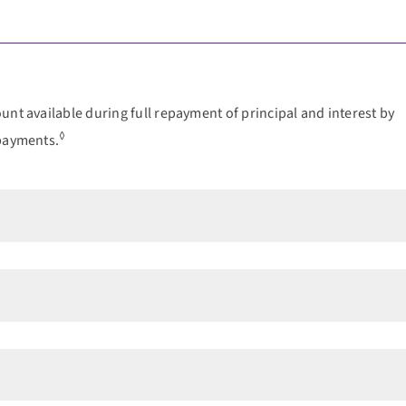
nt available during full repayment of principal and interest by
◊
 payments.