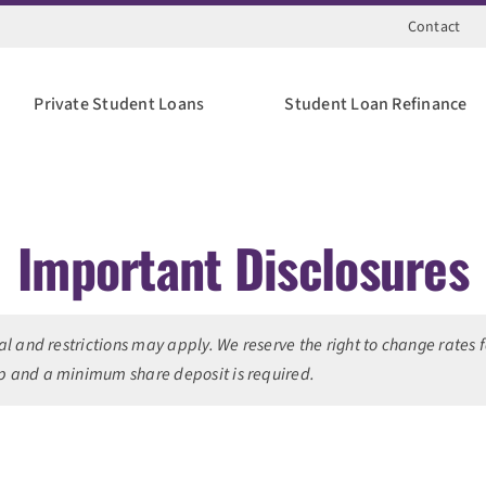
Contact
Private Student Loans
Student Loan Refinance
Important Disclosures
val and restrictions may apply. We reserve the right to change rates
 and a minimum share deposit is required.