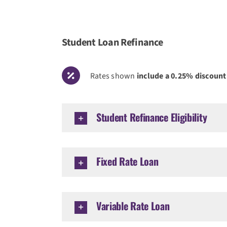
Student Loan Refinance
Rates shown
include a 0.25% discount
Student Refinance Eligibility
Fixed Rate Loan
Variable Rate Loan