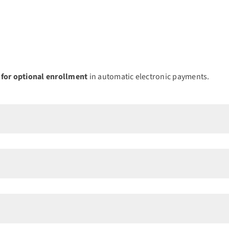
 for optional enrollment
in automatic electronic payments.