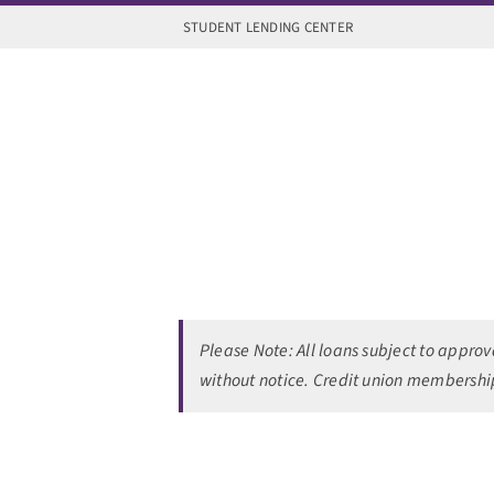
Skip
STUDENT LENDING CENTER
to
content
Please Note:
All loans subject to appro
without notice.
Credit union membership