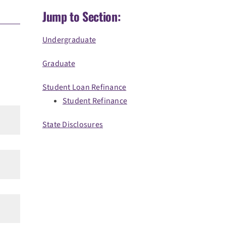
Jump to Section:
Undergraduate
Graduate
Student Loan Refinance
Student Refinance
State Disclosures