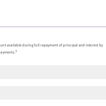
nt available during full repayment of principal and interest by
◊
 payments.