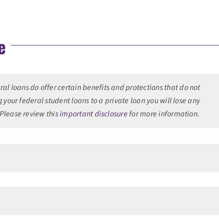
e
l loans do offer certain benefits and protections that do not
g your federal student loans to a private loan you will lose any
 Please review this
important disclosure
for more information.