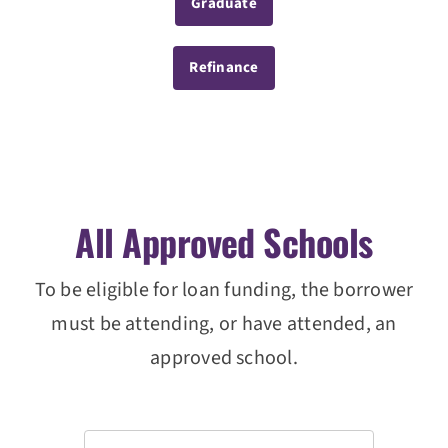
Graduate
Refinance
All Approved Schools
To be eligible for loan funding, the borrower
must be attending, or have attended, an
approved school.