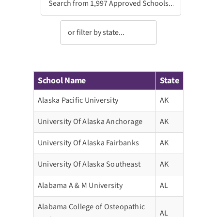
School Name
State
Alaska Pacific University
AK
University Of Alaska Anchorage
AK
University Of Alaska Fairbanks
AK
University Of Alaska Southeast
AK
Alabama A & M University
AL
Alabama College of Osteopathic
AL