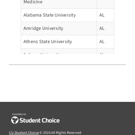
Medicine
Alabama State University
AL
Amridge University
AL
Athens State University
AL
Auburn University
AL
Auburn University Montgomery
AL
Birmingham Southern College
AL
Faulkner University
AL
Huntingdon College
AL
Huntsville Bible College
AL
CU Student Choice
© 2026 All Rights Reserved
Jacksonville State University
AL