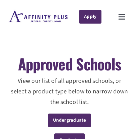
Skip
to
Apply
Toggle
content
Naviga
Private Student Loans
Student Loan Refinance
Approved Schools
Resources
Support
View our list of all approved schools, or
select a product type below to narrow down
Contact
the school list.
About Us
Undergraduate
Manage Account